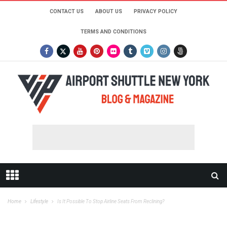
CONTACT US
ABOUT US
PRIVACY POLICY
TERMS AND CONDITIONS
Home
Lifestyle
Is It Possible To Stop Airline Seats From Reclining?