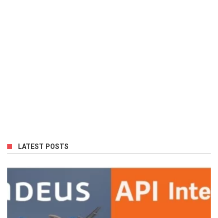
LATEST POSTS