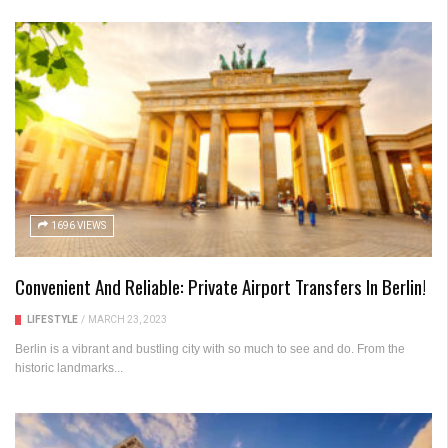
1696 VIEWS
Convenient And Reliable: Private Airport Transfers In Berlin!
LIFESTYLE
/
MARCH 23, 2023
Berlin is a vibrant and bustling city with so much to see and do. From the
historic landmarks...