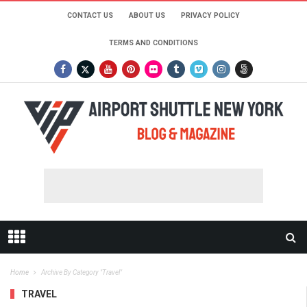
CONTACT US
ABOUT US
PRIVACY POLICY
TERMS AND CONDITIONS
Home
Archive By Category "travel"
TRAVEL