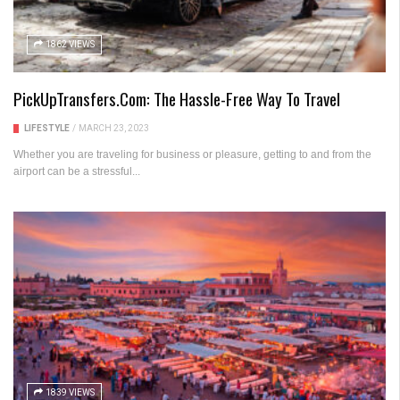
1862 VIEWS
PickUpTransfers.com: The Hassle-Free Way To Travel
LIFESTYLE
/
MARCH 23, 2023
Whether you are traveling for business or pleasure, getting to and from the
airport can be a stressful...
1839 VIEWS