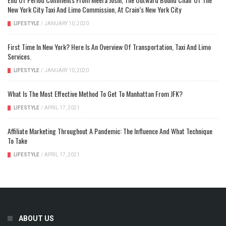
New York City Taxi And Limo Commission, At Crain’s New York City
LIFESTYLE
/
JANUARY 10, 2020
First Time In New York? Here Is An Overview Of Transportation, Taxi And Limo
Services.
LIFESTYLE
/
JANUARY 10, 2020
What Is The Most Effective Method To Get To Manhattan From JFK?
LIFESTYLE
/
APRIL 17, 2021
Affiliate Marketing Throughout A Pandemic: The Influence And What Technique
To Take
LIFESTYLE
/
APRIL 17, 2021
ABOUT US