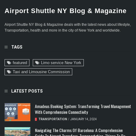
Airport Shuttle NY Blog & Magazine
Airport Shuttle NY Blog & Magazine deals with the latest news about lifestyle,
Transportation, health and more in the city of New York and worldwide.
TAGS
featured
Limo service New York
Taxi and Limousine Commission
LATEST POSTS
Amadeus Booking System: Transforming Travel Management
With Comprehensive Connectivity
TRANSPORTATION
/
JANUARY 14, 2024
Navigating The Charms Of Barcelona: A Comprehensive
Guide To Airport Transfers, Transportation, Things To Do,