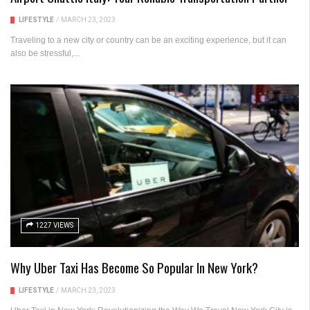
LIFESTYLE
/
MARCH 23, 2023
Traveling to a new city or country can be an exciting experience, but it can
also be stressful,...
1227 VIEWS
Why Uber Taxi Has Become So Popular In New York?
LIFESTYLE
/
MARCH 23, 2023