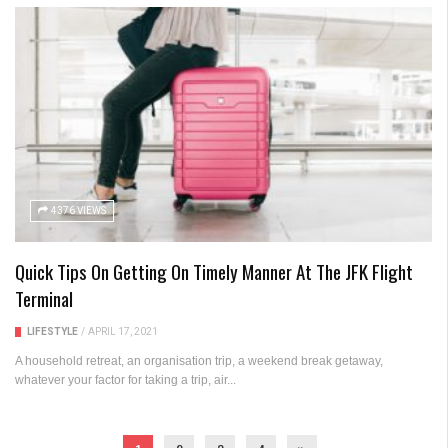
4376 VIEWS
Quick Tips On Getting On Timely Manner At The JFK Flight
Terminal
LIFESTYLE
/
APRIL 17, 2021
A household retreat, an organisation trip, a weekend break getaway,
whatever your factor for taking a trip, air...