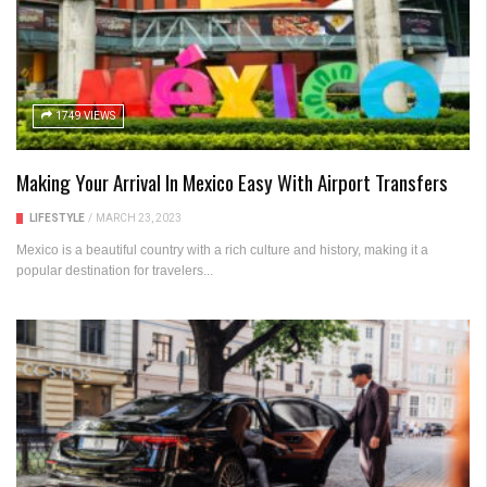
1749 VIEWS
Making Your Arrival In Mexico Easy With Airport Transfers
LIFESTYLE
/
MARCH 23, 2023
Mexico is a beautiful country with a rich culture and history, making it a
popular destination for travelers...