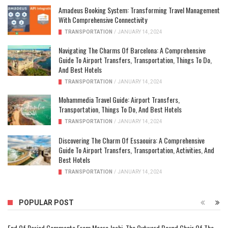
Amadeus Booking System: Transforming Travel Management
With Comprehensive Connectivity
TRANSPORTATION
/
JANUARY 14, 2024
Navigating The Charms Of Barcelona: A Comprehensive
Guide To Airport Transfers, Transportation, Things To Do,
And Best Hotels
TRANSPORTATION
/
JANUARY 14, 2024
Mohammedia Travel Guide: Airport Transfers,
Transportation, Things To Do, And Best Hotels
TRANSPORTATION
/
JANUARY 14, 2024
Discovering The Charm Of Essaouira: A Comprehensive
Guide To Airport Transfers, Transportation, Activities, And
Best Hotels
TRANSPORTATION
/
JANUARY 14, 2024
POPULAR POST
End Of Period Comments From Meera Joshi, The Outward Bound Chair Of The