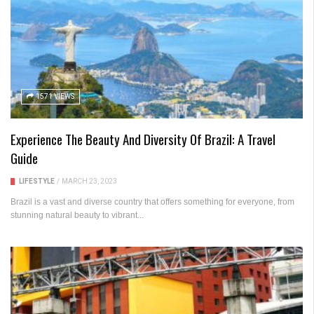
1571 VIEWS
Experience The Beauty And Diversity Of Brazil: A Travel
Guide
LIFESTYLE
/
MARCH 23, 2023
Brazil is a vast and diverse country that offers something for everyone, from
stunning natural beauty to vibrant...