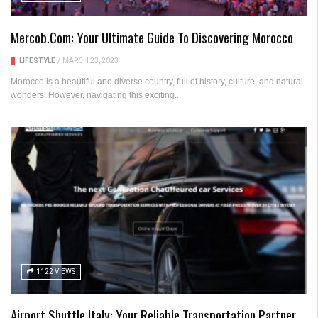
Mercob.com: Your Ultimate Guide To Discovering Morocco
LIFESTYLE
/
MARCH 23, 2023
Morocco is a beautiful and diverse country, full of history, culture, and natural
wonders. However, navigating this exciting...
1122 VIEWS
Airport Shuttle Italy: Your Reliable Transportation Partner