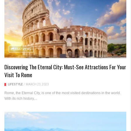
1637 VIEWS
Discovering The Eternal City: Must-See Attractions For Your
Visit To Rome
LIFESTYLE
/
MARCH 23, 2023
Rome, the Eternal City, is one of the most visited destinations in the world.
With its rich history,...