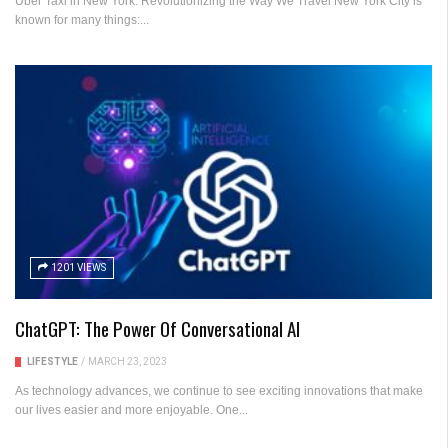
Uber Taxi in New York: Revolutionizing the Way We Travel New York City is
known for many things:...
1201 VIEWS
ChatGPT: The Power Of Conversational AI
LIFESTYLE
/
MARCH 23, 2023
As technology advances, we continue to see exciting innovations that make
our lives easier and more enjoyable. One...