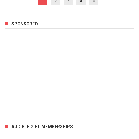
1
2
3
4
SPONSORED
AUDIBLE GIFT MEMBERSHIPS