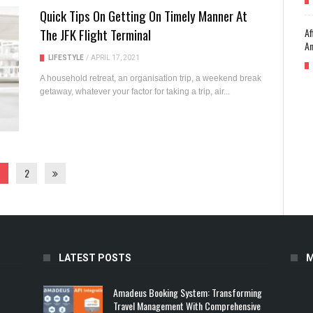
Quick Tips On Getting On Timely Manner At
The JFK Flight Terminal
Af
An
LIFESTYLE
/
APRIL 17, 2021
A household retreat, an organisation trip, a weekend break
getaway, whatever your factor for taking a trip, air...
2
LATEST POSTS
M
Amadeus Booking System: Transforming
Travel Management With Comprehensive