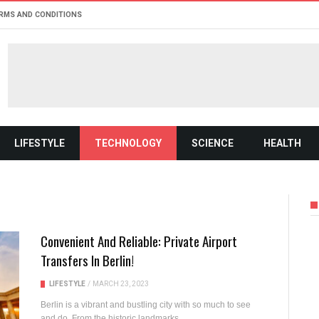
RMS AND CONDITIONS
LIFESTYLE
TECHNOLOGY
SCIENCE
HEALTH
Convenient And Reliable: Private Airport
Transfers In Berlin!
LIFESTYLE
/
MARCH 23, 2023
Berlin is a vibrant and bustling city with so much to see
and do. From the historic landmarks...