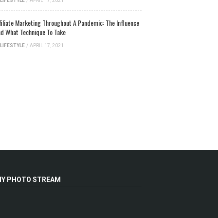
LIFESTYLE
/
APRIL 17, 2021
filiate Marketing Throughout A Pandemic: The Influence
d What Technique To Take
LIFESTYLE
/
APRIL 17, 2021
Y PHOTO STREAM