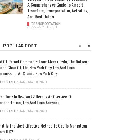
A Comprehensive Guide To Airport
Transfers, Transportation, Activities,
And Best Hotels
TRANSPORTATION
/
JANUARY 14, 2024
POPULAR POST
d Of Period Comments From Meera Joshi, The Outward
und Chair Of The New York City Taxi And Limo
mmission, At Crain’s New York City
LIFESTYLE
/
JANUARY 10, 2020
rst Time In New York? Here Is An Overview Of
ansportation, Taxi And Limo Services.
LIFESTYLE
/
JANUARY 10, 2020
at Is The Most Effective Method To Get To Manhattan
om JFK?