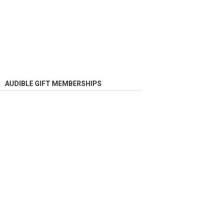
AUDIBLE GIFT MEMBERSHIPS