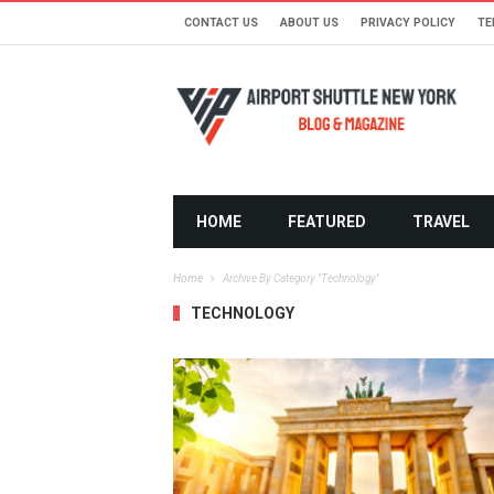
CONTACT US
ABOUT US
PRIVACY POLICY
TE
HOME
FEATURED
TRAVEL
Home
Archive By Category "Technology"
TECHNOLOGY