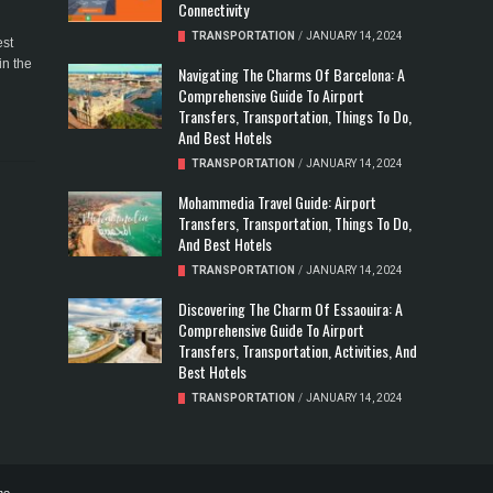
Connectivity
TRANSPORTATION
/
JANUARY 14, 2024
est
in the
Navigating The Charms Of Barcelona: A
Comprehensive Guide To Airport
Transfers, Transportation, Things To Do,
And Best Hotels
TRANSPORTATION
/
JANUARY 14, 2024
Mohammedia Travel Guide: Airport
Transfers, Transportation, Things To Do,
And Best Hotels
TRANSPORTATION
/
JANUARY 14, 2024
Discovering The Charm Of Essaouira: A
Comprehensive Guide To Airport
Transfers, Transportation, Activities, And
Best Hotels
TRANSPORTATION
/
JANUARY 14, 2024
ne