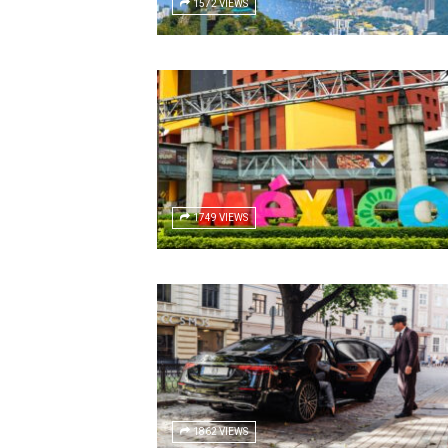
1572 VIEWS
1749 VIEWS
1862 VIEWS