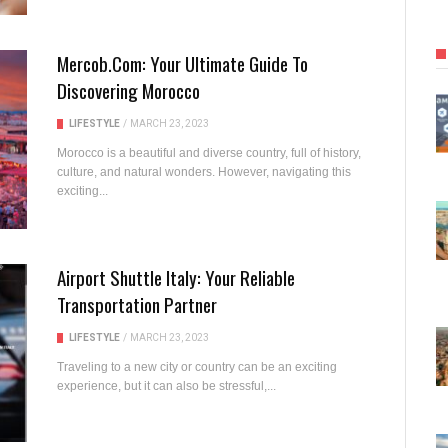
Mercob.com: Your Ultimate Guide To
Discovering Morocco
LIFESTYLE
/
MARCH 23, 2023
Morocco is a beautiful and diverse country, full of history,
culture, and natural wonders. However, navigating this
exciting...
Airport Shuttle Italy: Your Reliable
Transportation Partner
LIFESTYLE
/
MARCH 23, 2023
Traveling to a new city or country can be an exciting
experience, but it can also be stressful,...