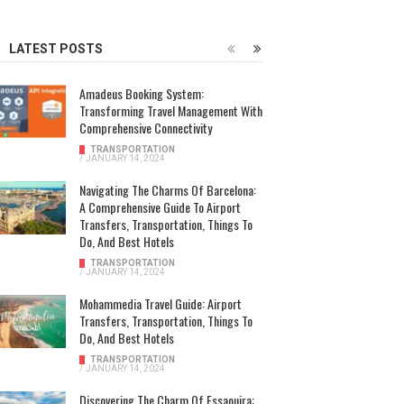
LATEST POSTS
Amadeus Booking System:
Transforming Travel Management With
Comprehensive Connectivity
TRANSPORTATION
/
JANUARY 14, 2024
Navigating The Charms Of Barcelona:
A Comprehensive Guide To Airport
Transfers, Transportation, Things To
Do, And Best Hotels
TRANSPORTATION
/
JANUARY 14, 2024
Mohammedia Travel Guide: Airport
Transfers, Transportation, Things To
Do, And Best Hotels
TRANSPORTATION
/
JANUARY 14, 2024
Discovering The Charm Of Essaouira: