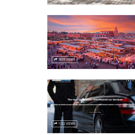
1839 VIEWS
1122 VIEWS