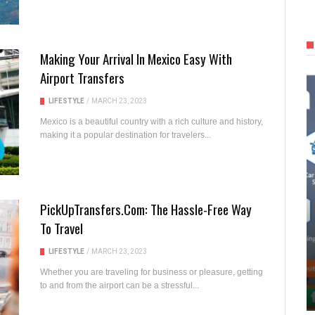
Making Your Arrival In Mexico Easy With
Airport Transfers
LIFESTYLE
/
MARCH 23, 2023
Mexico is a beautiful country with a rich culture and history,
making it a popular destination for travelers...
PickUpTransfers.com: The Hassle-Free Way
To Travel
LIFESTYLE
/
MARCH 23, 2023
Whether you are traveling for business or pleasure, getting
to and from the airport can be a stressful...