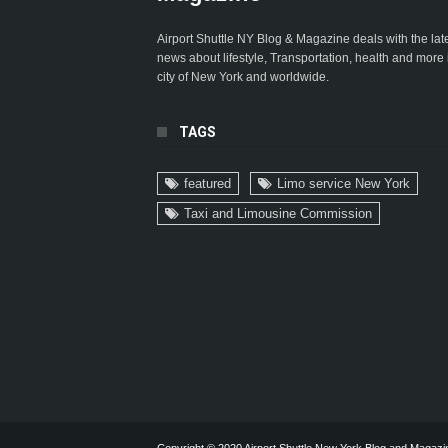
Airport Shuttle NY Blog & Magazine deals with the lat
news about lifestyle, Transportation, health and more 
city of New York and worldwide.
TAGS
featured
Limo service New York
Taxi and Limousine Commission
Copyright © 2020 Airport Shuttle New York Blog and Magazi