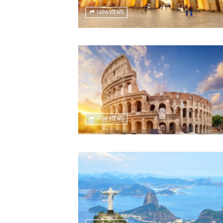
1696 VIEWS
1638 VIEWS