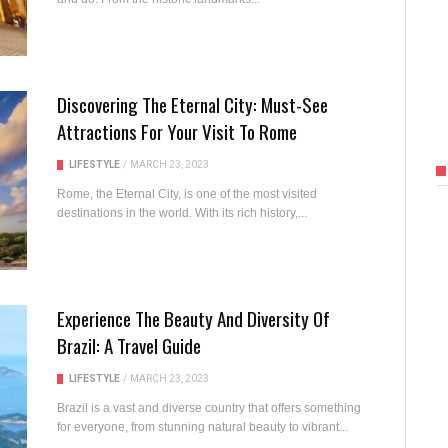
Discovering The Eternal City: Must-See
Attractions For Your Visit To Rome
LIFESTYLE
/
MARCH 23, 2023
Rome, the Eternal City, is one of the most visited
destinations in the world. With its rich history,...
Experience The Beauty And Diversity Of
Brazil: A Travel Guide
LIFESTYLE
/
MARCH 23, 2023
Brazil is a vast and diverse country that offers something
for everyone, from stunning natural beauty to vibrant...