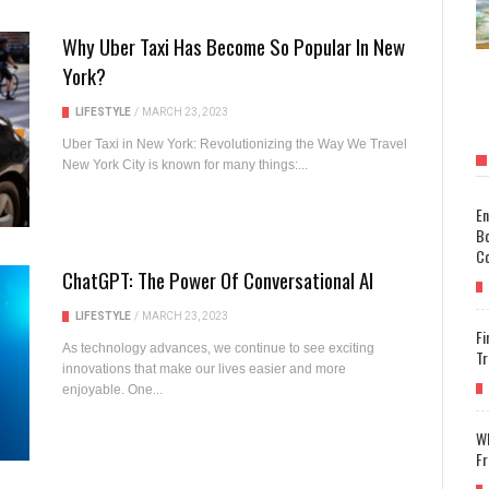
Why Uber Taxi Has Become So Popular In New
York?
LIFESTYLE
/
MARCH 23, 2023
Uber Taxi in New York: Revolutionizing the Way We Travel
New York City is known for many things:...
En
Bo
Co
ChatGPT: The Power Of Conversational AI
LIFESTYLE
/
MARCH 23, 2023
Fi
As technology advances, we continue to see exciting
Tr
innovations that make our lives easier and more
enjoyable. One...
Wh
Fr