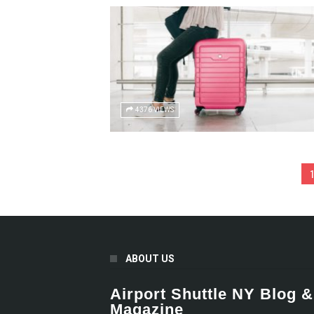
4376 VIEWS
1
ABOUT US
Airport Shuttle NY Blog &
Magazine