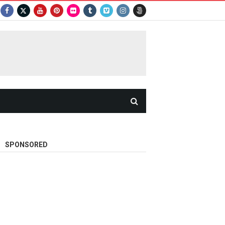
SPONSORED