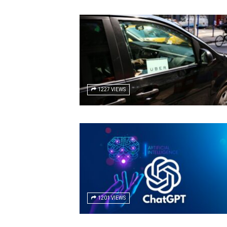
1227 VIEWS
1201 VIEWS