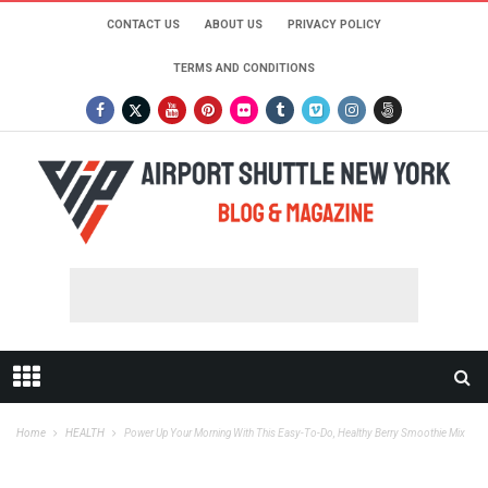
CONTACT US
ABOUT US
PRIVACY POLICY
TERMS AND CONDITIONS
Home
HEALTH
Power Up Your Morning With This Easy-To-Do, Healthy Berry Smoothie Mix